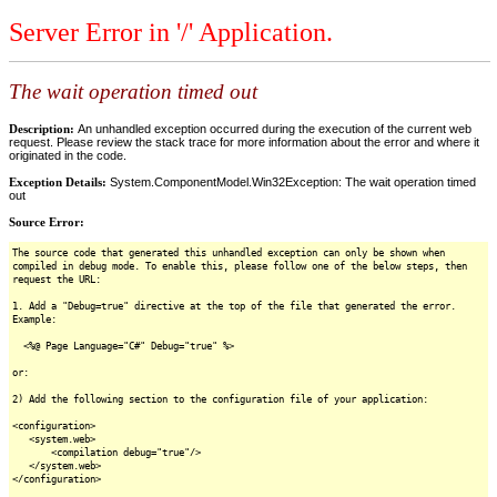
Server Error in '/' Application.
The wait operation timed out
Description:
An unhandled exception occurred during the execution of the current web
request. Please review the stack trace for more information about the error and where it
originated in the code.
Exception Details:
System.ComponentModel.Win32Exception: The wait operation timed
out
Source Error:
The source code that generated this unhandled exception can only be shown when
compiled in debug mode. To enable this, please follow one of the below steps, then
request the URL:
1. Add a "Debug=true" directive at the top of the file that generated the error.
Example:
<%@ Page Language="C#" Debug="true" %>
or:
2) Add the following section to the configuration file of your application:
<configuration>
<system.web>
<compilation debug="true"/>
</system.web>
</configuration>