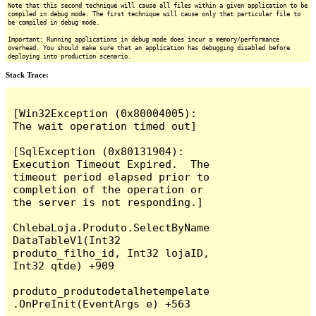
Note that this second technique will cause all files within a given application to be
compiled in debug mode. The first technique will cause only that particular file to
be compiled in debug mode.
Important: Running applications in debug mode does incur a memory/performance
overhead. You should make sure that an application has debugging disabled before
deploying into production scenario.
Stack Trace:
[Win32Exception (0x80004005): 
The wait operation timed out]

[SqlException (0x80131904): 
Execution Timeout Expired.  The 
timeout period elapsed prior to 
completion of the operation or 
the server is not responding.]

ChlebaLoja.Produto.SelectByName
DataTableV1(Int32 
produto_filho_id, Int32 lojaID, 
Int32 qtde) +909

produto_produtodetalhetempelate
.OnPreInit(EventArgs e) +563
